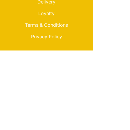
Delivery
Loyalty
Terms & Conditions
Privacy Policy