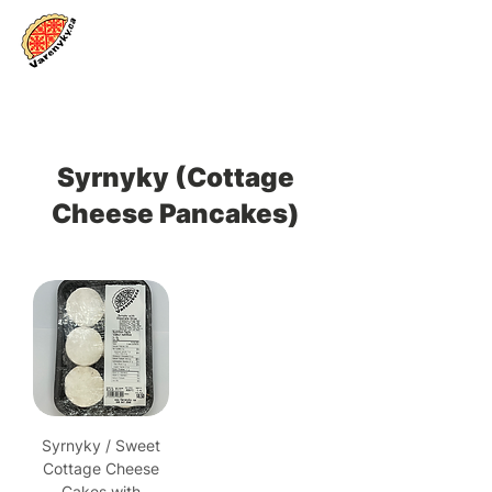
Log In
Syrnyky (Cottage
Cheese Pancakes)
Syrnyky / Sweet
Cottage Cheese
Cakes with