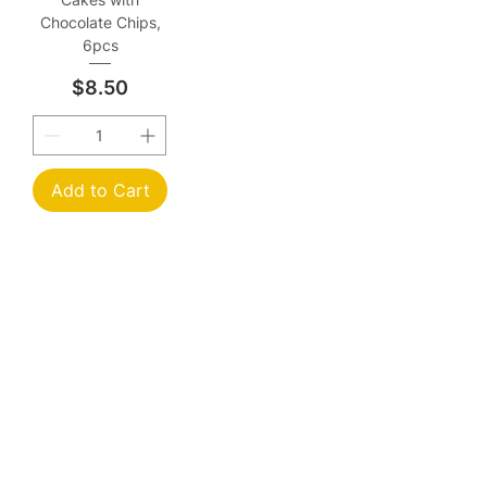
Chocolate Chips,
6pcs
Price
$8.50
Add to Cart