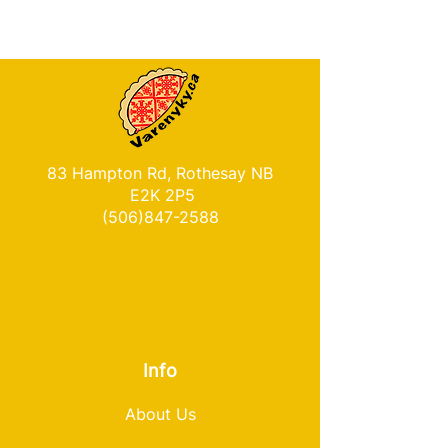
83 Hampton Rd, Rothesay NB
E2K 2P5
(506)847-2588
Info
About Us