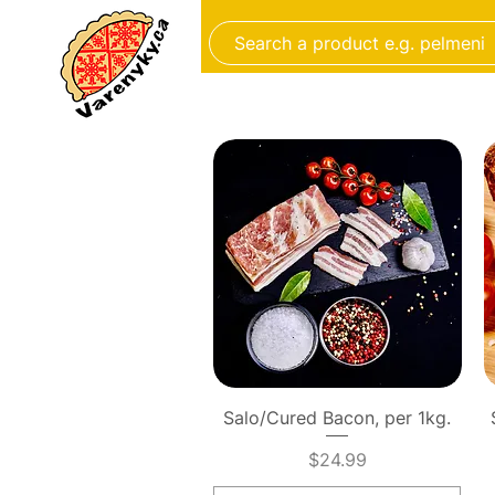
FROZEN FOOD
BAKERY
Quick View
Salo/Cured Bacon, per 1kg.
Price
$24.99