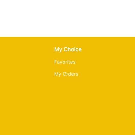
My Choice
Favorites
My Orders