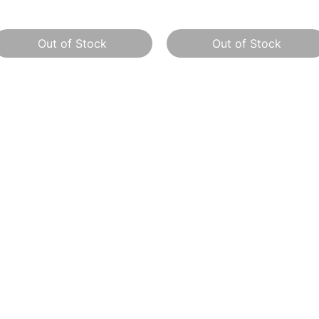
Out of Stock
Out of Stock