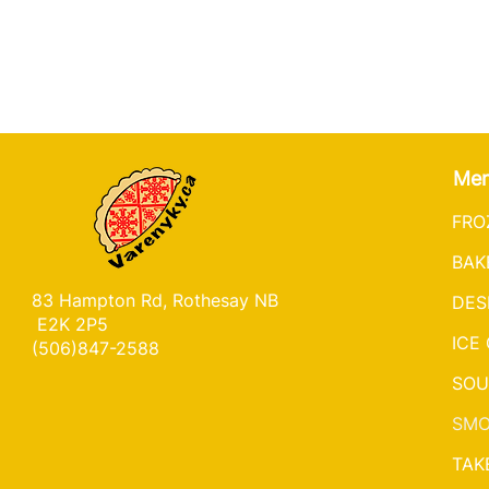
Me
FRO
BAK
83 Hampton Rd, Rothesay NB
DES
E2K 2P5
ICE
(506)847-2588
SOU
SMO
TAK