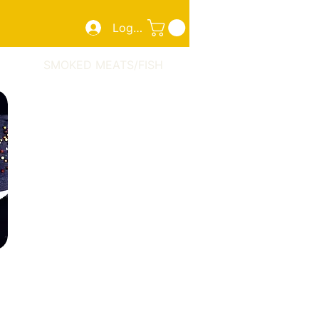
Log In
ZZA
SMOKED MEATS/FISH
TAKE OUT
More