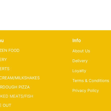
nu
Info
ZEN FOOD
About Us
ERY
Delivery
ERTS
Loyalty
 CREAM/MILKSHAKES
Terms & Conditions
RDOUGH PIZZA
Privacy Policy
KED MEATS/FISH
E OUT