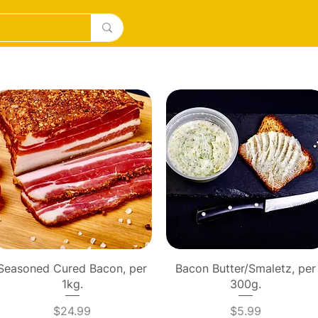
DESERTS
ICE CREAM/MILKSHAKES
SOURDOUGH PI
Quick View
Quick View
Seasoned Cured Bacon, per
Bacon Butter/Smaletz, per
1kg.
300g.
Price
Price
$24.99
$5.99