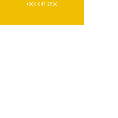
(506)847-2588
Info
About Us
Delivery
Loyalty
Terms & Conditions
Privacy Policy