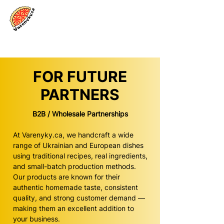
Log In
FOR FUTURE
PARTNERS
B2B / Wholesale Partnerships
At Varenyky.ca, we handcraft a wide
range of Ukrainian and European dishes
using traditional recipes, real ingredients,
and small-batch production methods.
Our products are known for their
authentic homemade taste, consistent
quality, and strong customer demand —
making them an excellent addition to
your business.