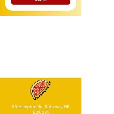
83 Hampton Rd, Rothesay NB
E2K 2P5