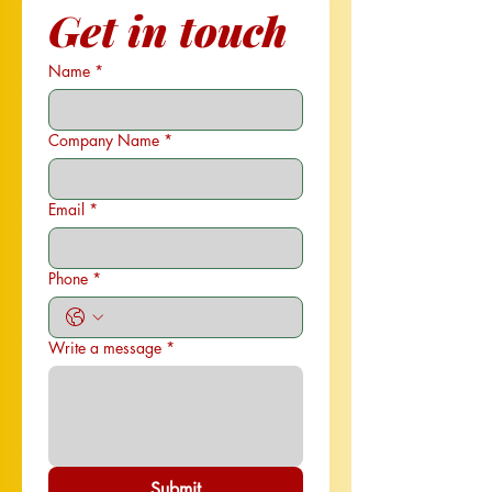
Get in touch
Name
*
Company Name
*
Email
*
Phone
*
Write a message
*
Submit