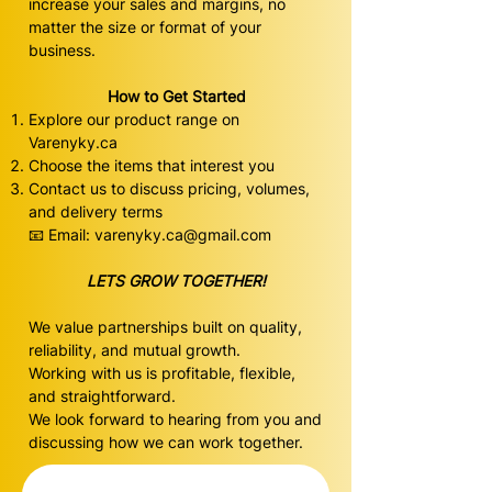
increase your sales and margins, no
matter the size or format of your
business.
How to Get Started
Explore our product range on
Varenyky.ca
Choose the items that interest you
Contact us to discuss pricing, volumes,
and delivery terms
📧 Email:
varenyky.ca@gmail.com
LETS GROW TOGETHER!
We value partnerships built on quality,
reliability, and mutual growth.
Working with us is profitable, flexible,
and straightforward.
We look forward to hearing from you and
discussing how we can work together.