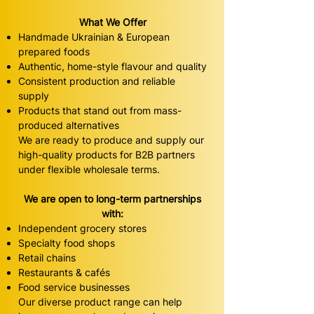
What We Offer
Handmade Ukrainian & European
prepared foods
Authentic, home-style flavour and quality
Consistent production and reliable
supply
Products that stand out from mass-
produced alternatives
We are ready to produce and supply our
high-quality products for B2B partners
under flexible wholesale terms.
We are open to long-term partnerships
with:
Independent grocery stores
Specialty food shops
Retail chains
Restaurants & cafés
Food service businesses
Our diverse product range can help