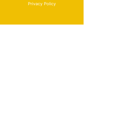
Privacy Policy
My Choice
Favorites
My Orders