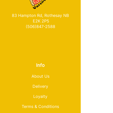
83 Hampton Rd, Rothesay NB
E2K 2P5
(506)847-2588
Info
About Us
Delivery
Loyalty
Terms & Conditions