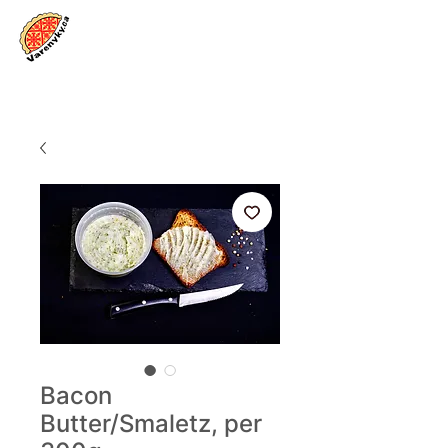
Log In
Bacon
Butter/Smaletz, per