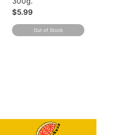
300g.
Price
$5.99
Out of Stock