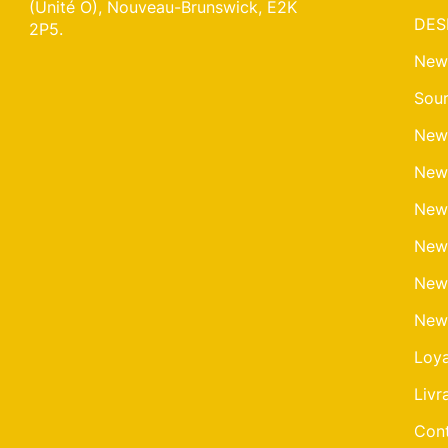
(Unité O), Nouveau-Brunswick, E2K
DES
2P5.
New
Sour
New
New
New
New
New
New
Loy
Livr
Cont