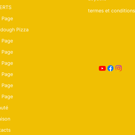
ERTS
termes et conditions
 Page
dough Pizza
 Page
 Page
 Page
 Page
 Page
 Page
auté
aison
acts