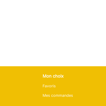
Mon choix
Favoris
Mes commandes