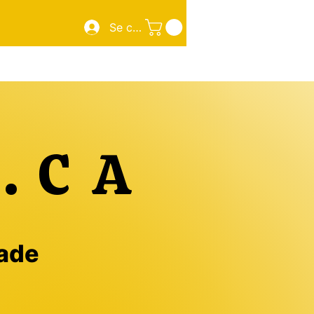
Se connecter
Sourdough Pizza
New Page
New Page
More
.CA
made