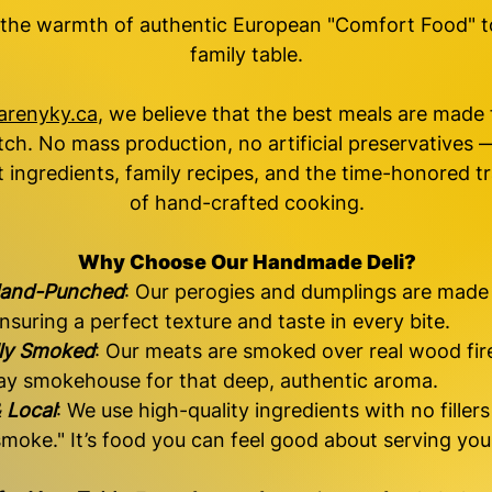
 the warmth of authentic European "Comfort Food" t
family table.
arenyky.ca
, we believe that the best meals are made
tch. No mass production, no artificial preservatives —
 ingredients, family recipes, and the time-honored tr
of hand-crafted cooking.
Why Choose Our Handmade Deli?
and-Punched
: Our perogies and dumplings are made
nsuring a perfect texture and taste in every bite.
lly Smoked
: Our meats are smoked over real wood fire
y smokehouse for that deep, authentic aroma.
 Local
: We use high-quality ingredients with no fillers
 smoke." It’s food you can feel good about serving you