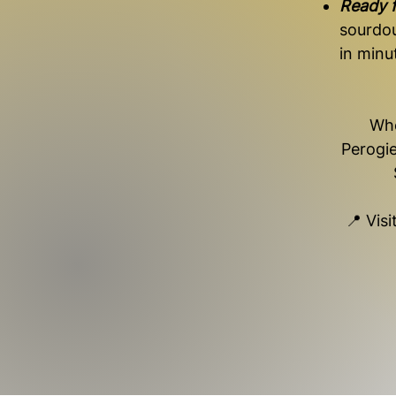
Ready f
sourdo
in minu
Whe
Perogie
📍 Vis