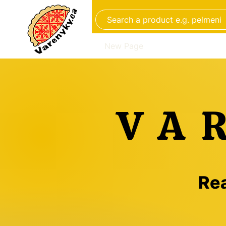
New Page
Aliments faits à 
VA
Rea