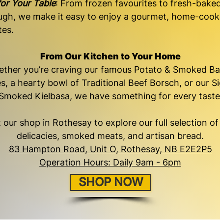
or Your Table
: From frozen favourites to fresh-bake
ugh, we make it easy to enjoy a gourmet, home-coo
tes.
From Our Kitchen to Your Home
ther you’re craving our famous Potato & Smoked B
s, a hearty bowl of Traditional Beef Borsch, or our S
Smoked Kielbasa, we have something for every taste
it our shop in Rothesay to explore our full selection o
delicacies, smoked meats, and artisan bread.
83 Hampton Road, Unit O, Rothesay, NB E2E2P5
Operation Hours: Daily 9am - 6pm
SHOP NOW