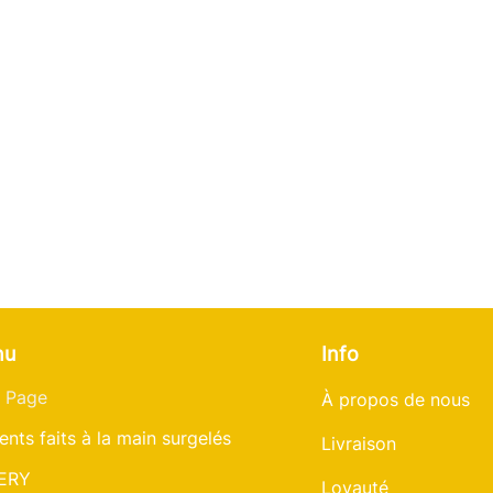
nu
Info
 Page
À propos de nous
ents faits à la main surgelés
Livraison
ERY
Loyauté