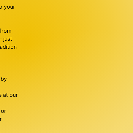
o your
 from
 just
adition
 by
 at our
 or
r