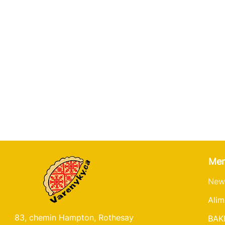
Me
New
Alim
83, chemin Hampton, Rothesay
BAK