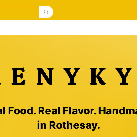
la main surgelés
BAKERY
DESERTS
New Page
RENYKY
l Food. Real Flavor. Hand
in Rothesay.