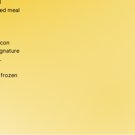
d
ked meal
acon
ignature
.
f frozen