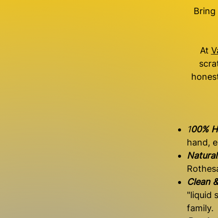
Bring
At
V
scra
honest
1
00% H
hand, e
Natura
Rothesa
Clean &
"liquid
family.