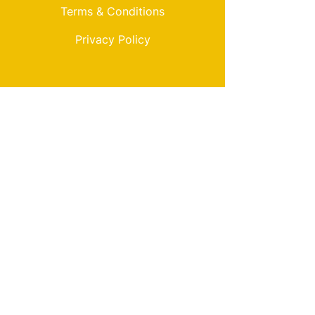
Terms & Conditions
Privacy Policy
My Choice
Favorites