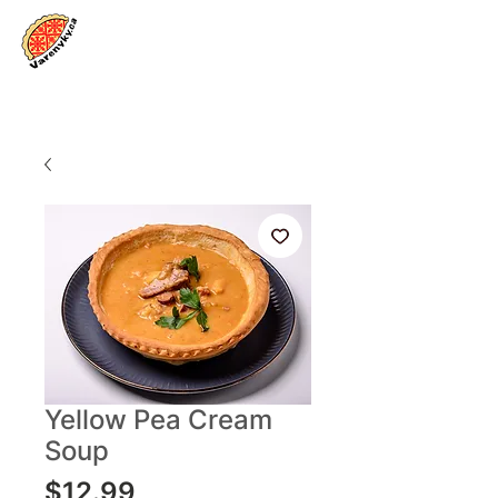
Log In
Yellow Pea Cream
Soup
Price
$12.99