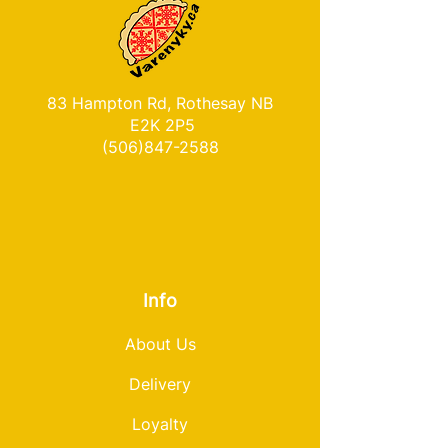
83 Hampton Rd, Rothesay NB
E2K 2P5
(506)847-2588
Info
About Us
Delivery
Loyalty