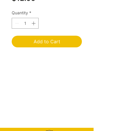
Quantity
*
Add to Cart