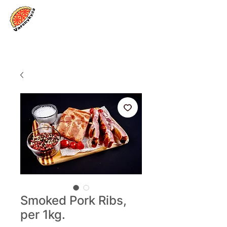
Log In
Smoked Pork Ribs,
per 1kg.