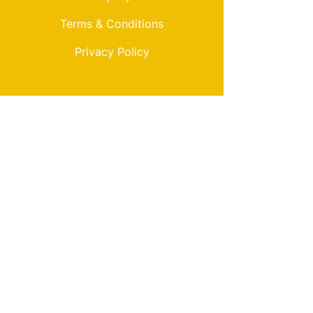
Terms & Conditions
Privacy Policy
My Choice