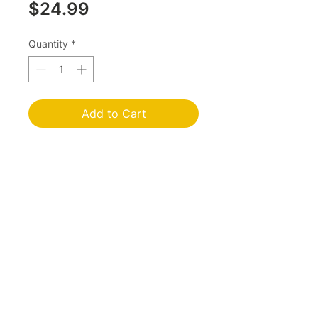
Price
$24.99
Quantity
*
Add to Cart