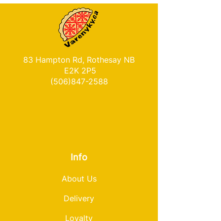
83 Hampton Rd, Rothesay NB
E2K 2P5
(506)847-2588
Info
About Us
Delivery
Loyalty