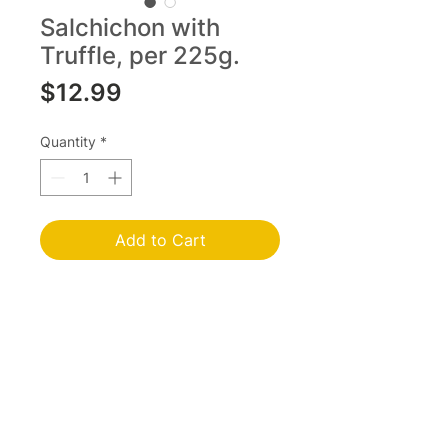
Salchichon with
Truffle, per 225g.
Price
$12.99
Quantity
*
Add to Cart