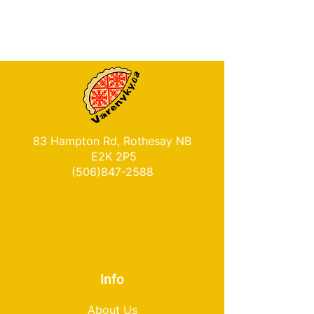
83 Hampton Rd, Rothesay NB
E2K 2P5
(506)847-2588
Info
About Us