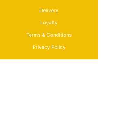
Delivery
Loyalty
Terms & Conditions
Privacy Policy