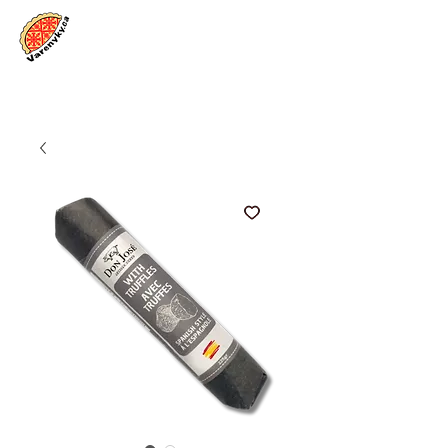
Log In