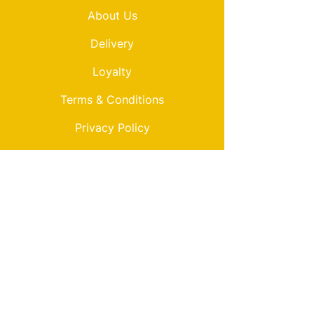
About Us
Delivery
Loyalty
Terms & Conditions
Privacy Policy