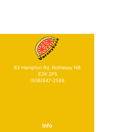
83 Hampton Rd, Rothesay NB
E2K 2P5
(506)847-2588
Info