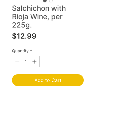
Salchichon with
Rioja Wine, per
225g.
Price
$12.99
Quantity
*
Add to Cart