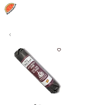
Log In