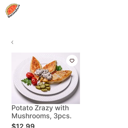
Log In
Potato Zrazy with
Mushrooms, 3pcs.
Price
$12.99