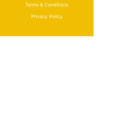
Terms & Conditions
Privacy Policy
My Choice
Favorites