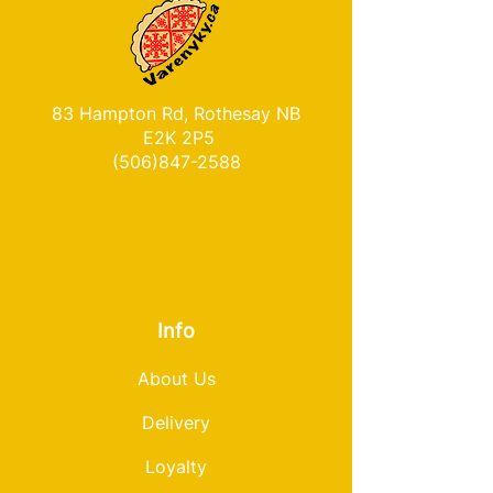
83 Hampton Rd, Rothesay NB
E2K 2P5
(506)847-2588
Info
About Us
Delivery
Loyalty