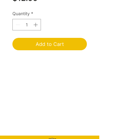
Quantity
*
Add to Cart