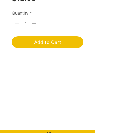
Quantity
*
Add to Cart