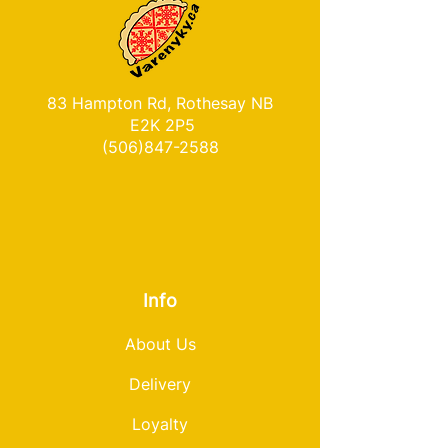
83 Hampton Rd, Rothesay NB
E2K 2P5
(506)847-2588
Info
About Us
Delivery
Loyalty