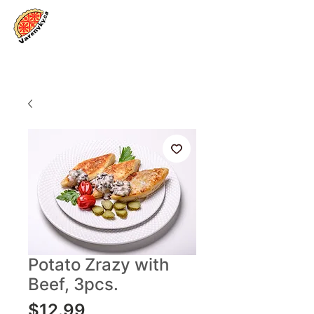
Log In
Potato Zrazy with
Beef, 3pcs.
Price
$12.99