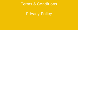
Terms & Conditions
Privacy Policy
My Choice
Favorites