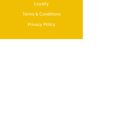
Loyalty
Terms & Conditions
Privacy Policy
My Choice