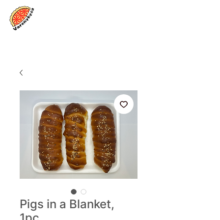
Log In
Pigs in a Blanket,
1pc.