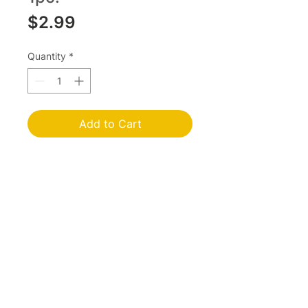
Price
$2.99
Quantity
*
Add to Cart