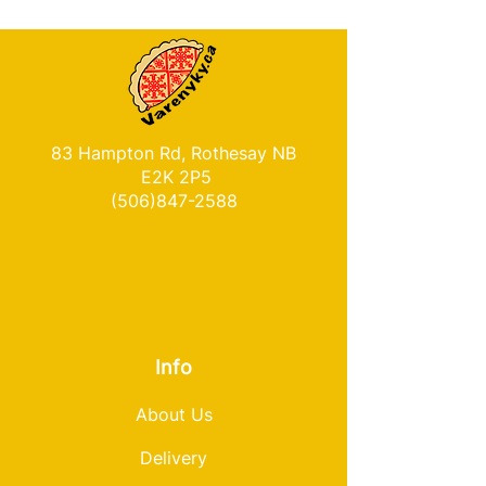
83 Hampton Rd, Rothesay NB
E2K 2P5
(506)847-2588
Info
About Us
Delivery