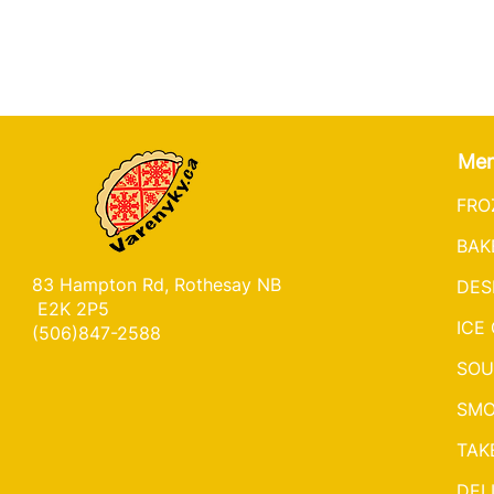
Me
FRO
BAK
83 Hampton Rd, Rothesay NB
DES
E2K 2P5
ICE
(506)847-2588
SOU
SMO
TAK
DEL