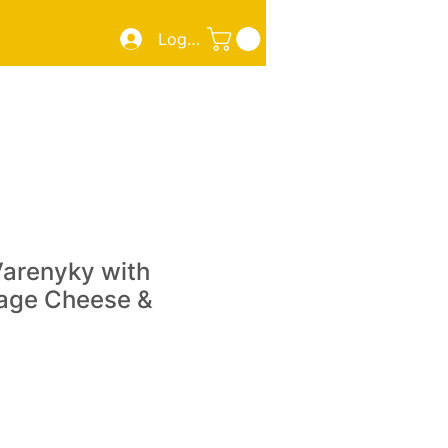
Log In
ZZA
SMOKED MEATS/FISH
TAKE OUT
More
Varenyky with
tage Cheese &
e