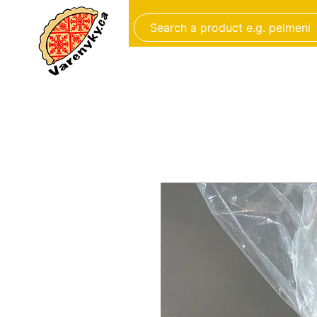
FROZEN FOOD
BAKERY