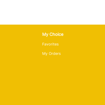
My Choice
Favorites
My Orders