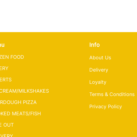
nu
Info
ZEN FOOD
About Us
ERY
Delivery
ERTS
Loyalty
 CREAM/MILKSHAKES
Terms & Conditions
RDOUGH PIZZA
Privacy Policy
KED MEATS/FISH
E OUT
IVERY