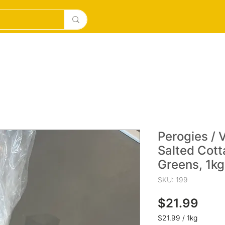
DESERTS
ICE CREAM/MILKSHAKES
SOURDOUGH PI
Perogies / 
Salted Cot
Greens, 1kg
SKU: 199
Pric
$21.99
$21.99
/
1kg