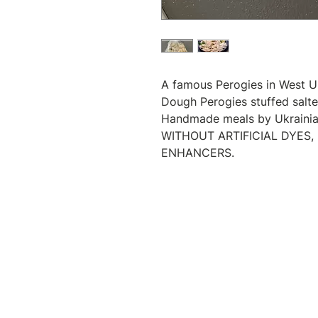
A famous Perogies in West U
Dough Perogies stuffed salt
Handmade meals by Ukrainian
WITHOUT ARTIFICIAL DYES,
ENHANCERS.