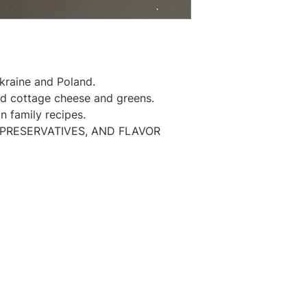
Place the perogie
water and stir to 
bottom. Bring to 
minutes. After tha
frying pan with so
kraine and Poland.
getting a golden-
ed cottage cheese and greens.
Serve with sour 
 family recipes.
 PRESERVATIVES, AND FLAVOR