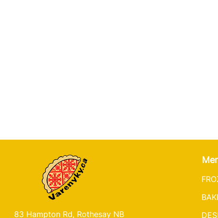
Me
FRO
BAK
83 Hampton Rd, Rothesay NB
DES