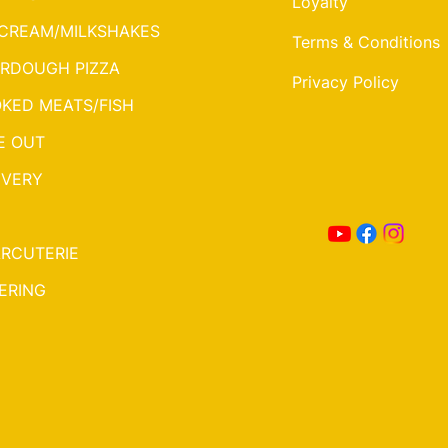
Loyalty
 CREAM/MILKSHAKES
Terms & Conditions
RDOUGH PIZZA
Privacy Policy
KED MEATS/FISH
E OUT
IVERY
RCUTERIE
ERING