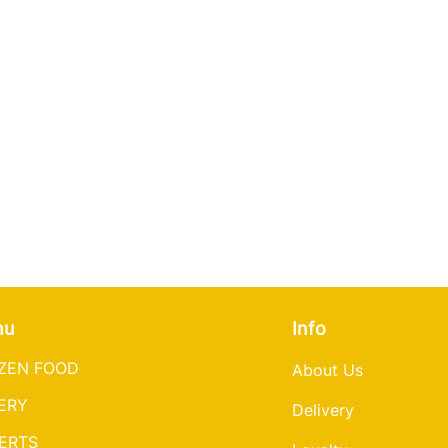
3. Serve with so
(375°F).
Oven
2. Place the Nalys
1. Preheat oven t
fry, covered, for 
2. Place Nalysnyk
until golden brow
parchment paper i
Oven.
14-16 minutes un
1. Preheat oven t
once.
2. Place Nalysnyk
3. Serve with
sou
parchment paper i
Air Fryer
16 minutes until 
1. Preheat
the
air 
2. Place Nalysny
Air Fryer.
single layer and 
1. Preheat the air
brown. Flip once.
2. Place Nalysnyky
3.
Serve with s
ou
single layer and 
nu
Info
brown, flip once.
ZEN FOOD
About Us
Serve with sour 
ERY
Delivery
ERTS