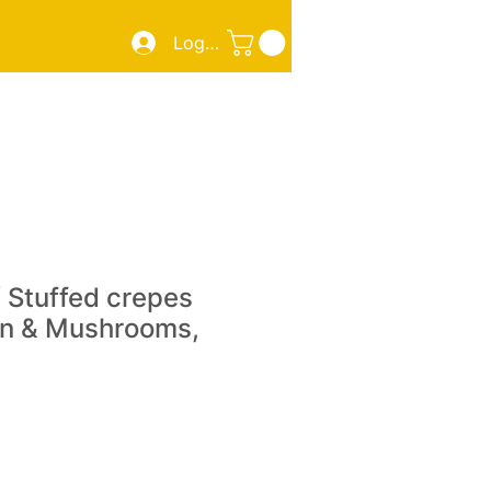
Log In
ZZA
SMOKED MEATS/FISH
TAKE OUT
More
 Stuffed crepes
en & Mushrooms,
e