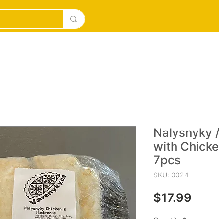
DESERTS
ICE CREAM/MILKSHAKES
SOURDOUGH PI
Nalysnyky /
with Chick
7pcs
SKU: 0024
Pric
$17.99