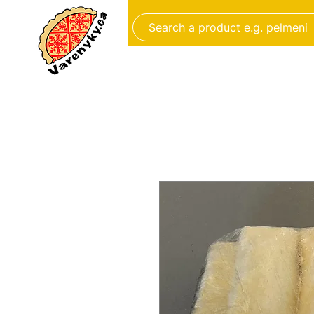
FROZEN FOOD
BAKERY