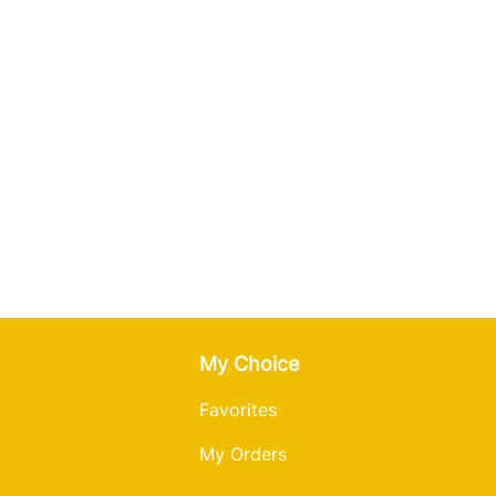
ur cream or mayo.
tnyky in a single layer and
o 190°C (375°F).
8-10 minutes, flipping once
y on a baking pan with
n.
n a single layer &
bake for
til golden brown,
flipping
o 190°C (375°F).
y on a baking pan with
r
cream or mayo.
n a single layer. Bake for 14-
golden brown, flipping once.
fryer to 199°C (390°F).
ky into
an
air fryer basket in a
heat 7-9 minutes until golden
 fryer to 199°C (390°F).
 into an air fryer basket in a
r
cream or mayo.
heat 7-9 minutes until golden
My Choice
Favorites
cream or mayo.
My Orders