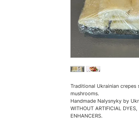
Traditional Ukrainian crepes
mushrooms.
Handmade Nalysnyky by Ukrai
WITHOUT ARTIFICIAL DYES,
ENHANCERS.