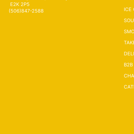
E2K 2P5
ICE
(506)847-2588
SOU
SMO
TAK
DEL
B2B
CHA
CAT