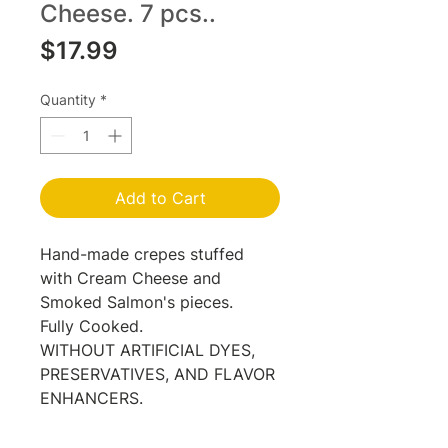
Cheese. 7 pcs..
Price
$17.99
Quantity
*
Add to Cart
Hand-made crepes stuffed
with Cream Cheese and
Smoked Salmon's pieces.
Fully Cooked.
WITHOUT ARTIFICIAL DYES,
PRESERVATIVES, AND FLAVOR
ENHANCERS.