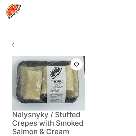
Log In
Nalysnyky / Stuffed
Crepes with Smoked
Salmon & Cream