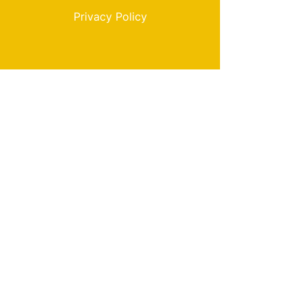
Privacy Policy
My Choice
Favorites