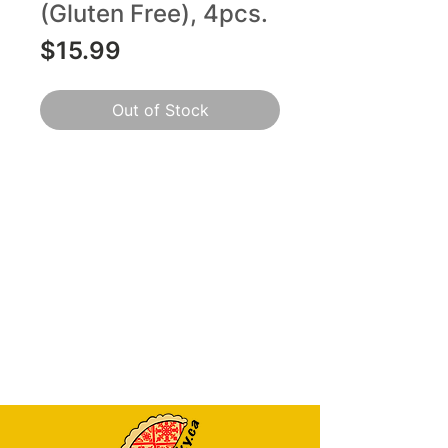
(Gluten Free), 4pcs.
Price
$15.99
Out of Stock