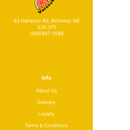
83 Hampton Rd, Rothesay NB
E2K 2P5
(506)847-2588
Info
About Us
Delivery
Loyalty
Terms & Conditions