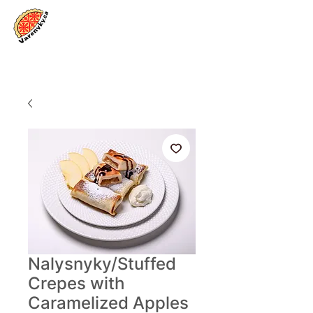
Log In
Nalysnyky/Stuffed
Crepes with
Caramelized Apples