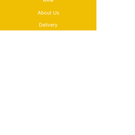
About Us
Delivery
Loyalty
Terms & Conditions
Privacy Policy