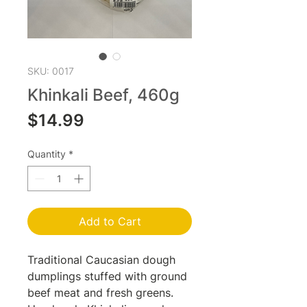
SKU: 0017
Khinkali Beef, 460g
Price
$14.99
Quantity
*
Add to Cart
Traditional Caucasian dough
dumplings stuffed with ground
beef meat and fresh greens.