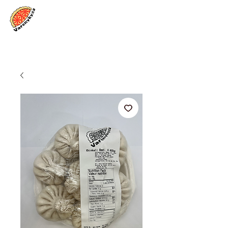
Log In