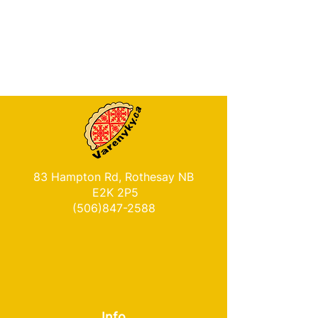
74°C(165°F).
83 Hampton Rd, Rothesay NB
E2K 2P5
(506)847-2588
Info