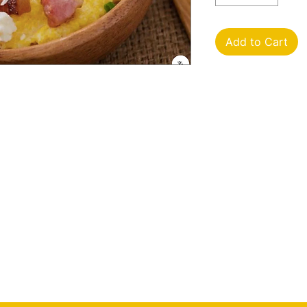
Add to Cart