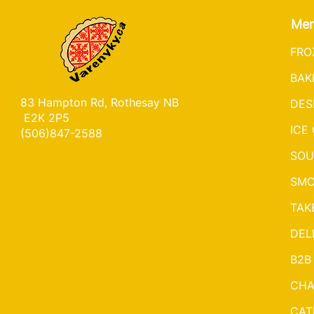
Me
FRO
BAK
83 Hampton Rd, Rothesay NB
DES
E2K 2P5
ICE
(506)847-2588
SOU
SMO
TAK
DEL
B2B
CHA
CAT