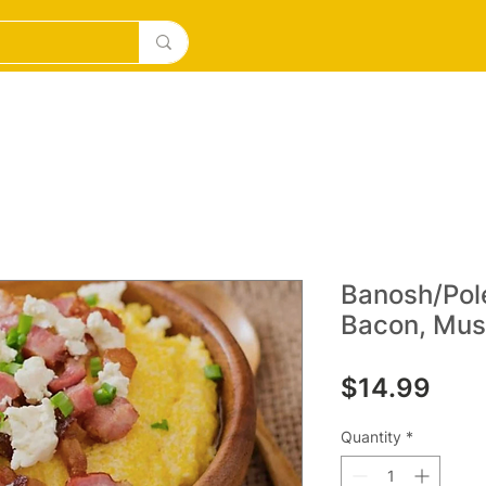
DESERTS
ICE CREAM/MILKSHAKES
SOURDOUGH PI
Banosh/Pol
Bacon, Mus
Pric
$14.99
Quantity
*