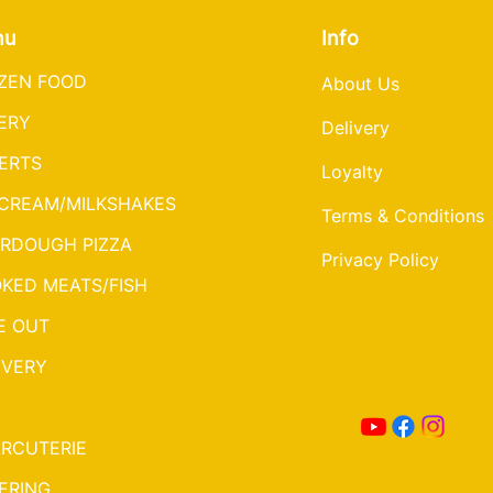
nu
Info
ZEN FOOD
About Us
ERY
Delivery
ERTS
Loyalty
 CREAM/MILKSHAKES
Terms & Conditions
RDOUGH PIZZA
Privacy Policy
KED MEATS/FISH
E OUT
IVERY
RCUTERIE
ERING