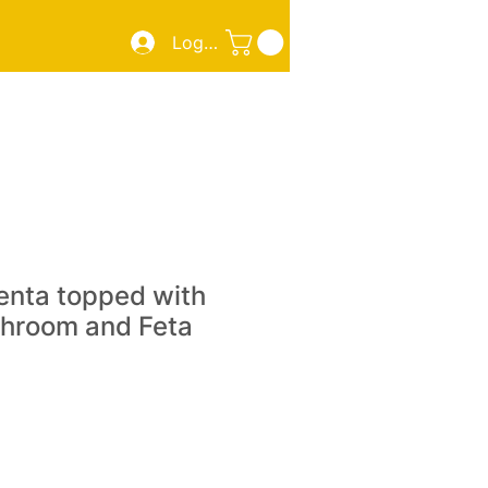
Log In
ZZA
SMOKED MEATS/FISH
TAKE OUT
More
enta topped with
hroom and Feta
e