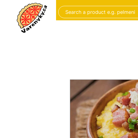
FROZEN FOOD
BAKERY