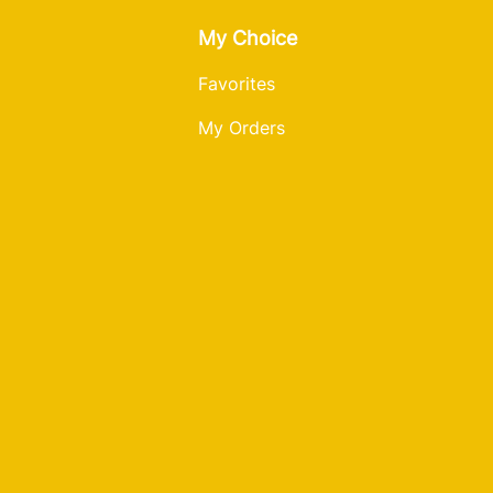
My Choice
Favorites
My Orders