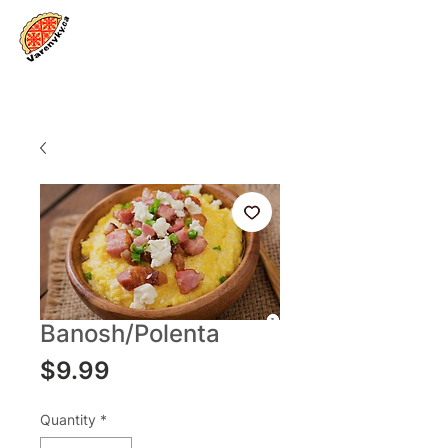
Log In
Banosh/Polenta
Price
$9.99
Quantity
*