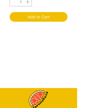
Add to Cart