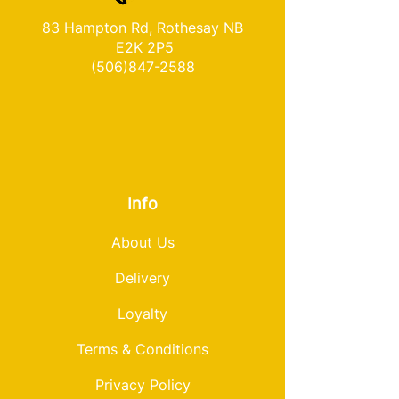
83 Hampton Rd, Rothesay NB
E2K 2P5
(506)847-2588
Info
About Us
Delivery
Loyalty
Terms & Conditions
Privacy Policy